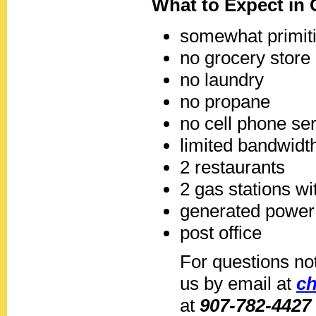
What to Expect in 
somewhat primiti
no grocery store
no laundry
no propane
no cell phone se
limited bandwidth
2 restaurants
2 gas stations wi
generated power
post office
For questions no
us by email at
c
at
907-782-4427