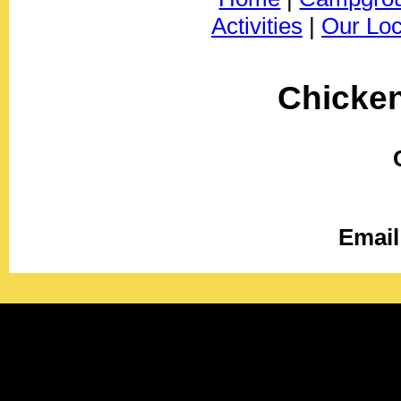
Activities
|
Our Loc
Chicke
Email