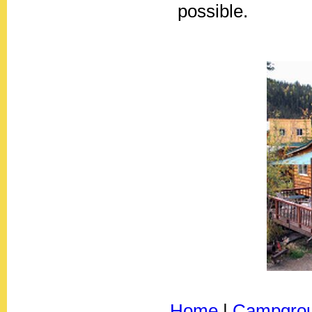
possible.
Home
|
Campgro