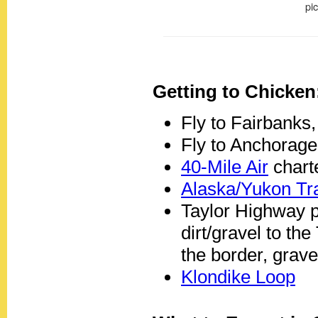
Getting to Chicken
Fly to Fairbanks,
Fly to Anchorage
40-Mile Air
charte
Alaska/Yukon Tra
Taylor Highway p
dirt/gravel to th
the border, grave
Klondike Loop